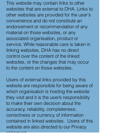
This website may contain links to other
websites that are external to DHA. Links to
other websites are provided for the user's
convenience and do not constitute an
endorsement or recommendation of any
material on those websites, or any
associated organisation, product or
service. While reasonable care is taken in
linking websites, DHA has no direct
control over the content of the linked
websites, or the changes that may occur
to the content on those websites.
Users of external links provided by this
website are responsible for being aware of
which organisation is hosting the website
they visit and it is the user’s responsibility
to make their own decision about the
accuracy, reliability, completeness,
correctness or currency of information
contained in linked websites. Users of this
website are also directed to our Privacy
statement.