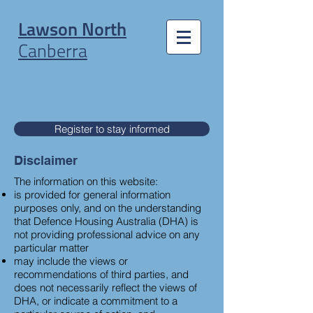
Lawson North
Canberra
Register to stay informed
Disclaimer
The information on this website:
is provided for general information
purposes only, and on the understanding
that Defence Housing Australia (DHA) is
not providing professional advice on any
particular matter
may include the views or
recommendations of third parties, and
does not necessarily reflect the views of
DHA, or indicate a commitment to a