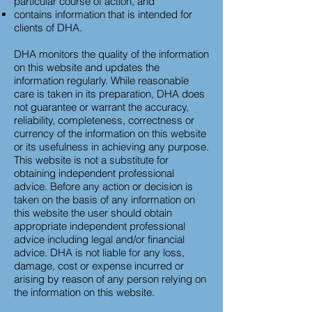
particular course of action, and
contains information that is intended for
clients of DHA.
DHA monitors the quality of the information
on this website and updates the
information regularly. While reasonable
care is taken in its preparation, DHA does
not guarantee or warrant the accuracy,
reliability, completeness, correctness or
currency of the information on this website
or its usefulness in achieving any purpose.
This website is not a substitute for
obtaining independent professional
advice. Before any action or decision is
taken on the basis of any information on
this website the user should obtain
appropriate independent professional
advice including legal and/or financial
advice. DHA is not liable for any loss,
damage, cost or expense incurred or
arising by reason of any person relying on
the information on this website.